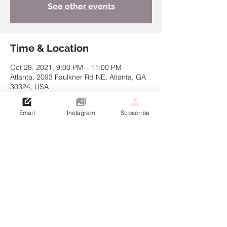
See other events
Time & Location
Oct 28, 2021, 9:00 PM – 11:00 PM
Atlanta, 2093 Faulkner Rd NE, Atlanta, GA
30324, USA
Email
Instagram
Subscribe
Share this event
© 2021 Created by Kathryn Muller
Dre Lakin Choreography LLC