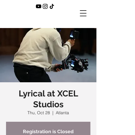
Lyrical at XCEL
Studios
Thu, Oct 28
  |  
Atlanta
Registration is Closed