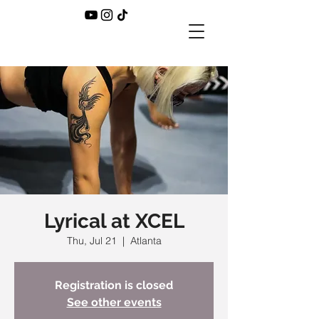
Lyrical at XCEL
Thu, Jul 21
  |  
Atlanta
Registration is closed
See other events