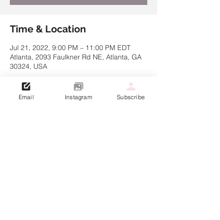
Time & Location
Jul 21, 2022, 9:00 PM – 11:00 PM EDT
Atlanta, 2093 Faulkner Rd NE, Atlanta, GA
30324, USA
Email
Instagram
Subscribe
Share this event
© 2021 Created by Kathryn Muller
Dre Lakin Choreography LLC