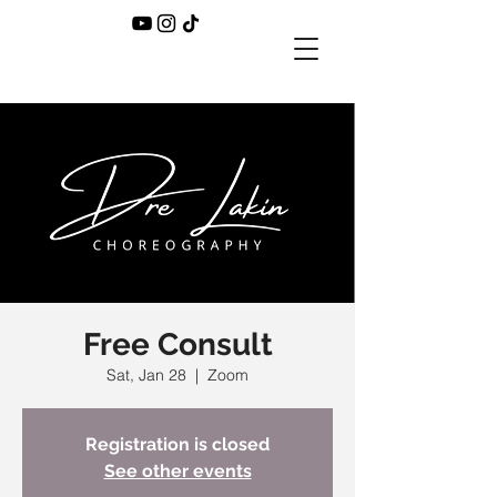
Free Consult
Sat, Jan 28
  |  
Zoom
Registration is closed
See other events