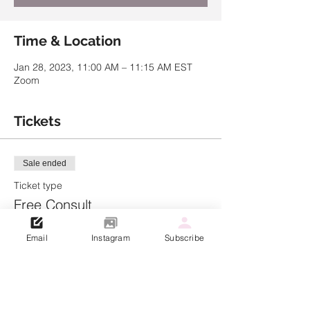
Time & Location
Jan 28, 2023, 11:00 AM – 11:15 AM EST
Zoom
Tickets
Sale ended
Ticket type
Free Consult
Price
Email
Instagram
Subscribe
$0.00